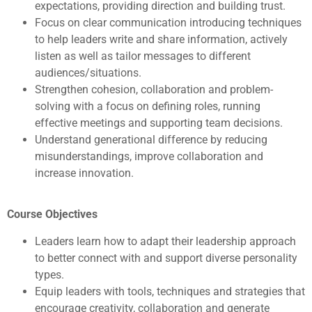
expectations, providing direction and building trust.
Focus on clear communication introducing techniques
to help leaders write and share information, actively
listen as well as tailor messages to different
audiences/situations.
Strengthen cohesion, collaboration and problem-
solving with a focus on defining roles, running
effective meetings and supporting team decisions.
Understand generational difference by reducing
misunderstandings, improve collaboration and
increase innovation.
Course Objectives
Leaders learn how to adapt their leadership approach
to better connect with and support diverse personality
types.
Equip leaders with tools, techniques and strategies that
encourage creativity, collaboration and generate