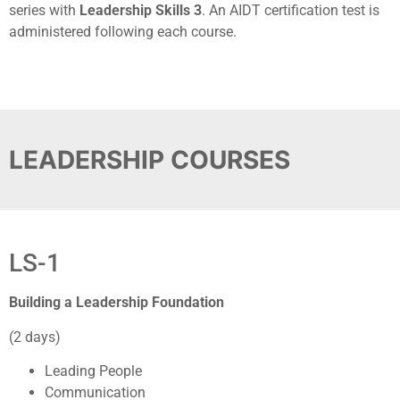
series with
Leadership Skills 3
. An AIDT certification test is
administered following each course.
LEADERSHIP COURSES
LS-1
Building a Leadership Foundation
(2 days)
Leading People
Communication