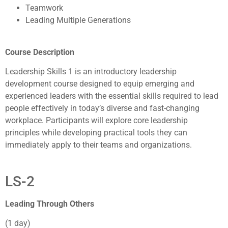
Teamwork
Leading Multiple Generations
Course Description
Leadership Skills 1 is an introductory leadership
development course designed to equip emerging and
experienced leaders with the essential skills required to lead
people effectively in today’s diverse and fast-changing
workplace. Participants will explore core leadership
principles while developing practical tools they can
immediately apply to their teams and organizations.
LS-2
Leading Through Others
(1 day)