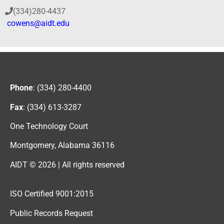
(334)280-4437
cowens@aidt.edu
Phone
: (334) 280-4400
Fax
: (334) 613-3287
One Technology Court
Montgomery, Alabama 36116
AIDT © 2026 | All rights reserved
ISO Certified 9001:2015
Public Records Request