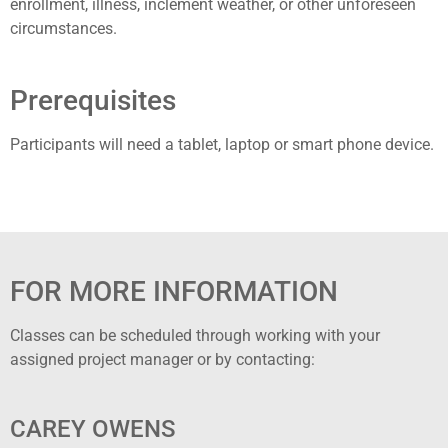
enrollment, illness, inclement weather, or other unforeseen
circumstances.
Prerequisites
Participants will need a tablet, laptop or smart phone device.
FOR MORE INFORMATION
Classes can be scheduled through working with your
assigned project manager or by contacting:
CAREY OWENS