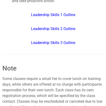
and take proactive action.
Leadership Skills 1 Outline
Leadership Skills 2 Outline
Leadership Skills 3 Outline
Note
Some classes require a small fee to cover lunch on training
days, while others are offered at no charge with participants
responsible for their own lunch. Each class has its own
registration process, which will be specified by the class
contact. Classes may be rescheduled or canceled due to low