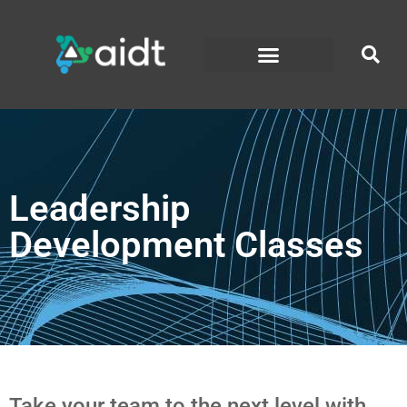
Leadership
Development Classes
Take your team to the next level with