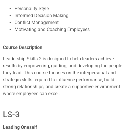
Personality Style
Informed Decision Making
Conflict Management
Motivating and Coaching Employees
Course Description
Leadership Skills 2 is designed to help leaders achieve
results by empowering, guiding, and developing the people
they lead. This course focuses on the interpersonal and
strategic skills required to influence performance, build
strong relationships, and create a supportive environment
where employees can excel.
LS-3
Leading Oneself