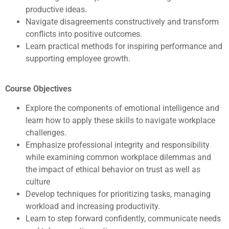
productive ideas.
Navigate disagreements constructively and transform
conflicts into positive outcomes.
Learn practical methods for inspiring performance and
supporting employee growth.
Course Objectives
Explore the components of emotional intelligence and
learn how to apply these skills to navigate workplace
challenges.
Emphasize professional integrity and responsibility
while examining common workplace dilemmas and
the impact of ethical behavior on trust as well as
culture
Develop techniques for prioritizing tasks, managing
workload and increasing productivity.
Learn to step forward confidently, communicate needs