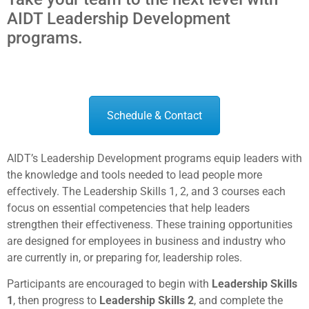
AIDT Leadership Development
programs.
Schedule & Contact
AIDT’s Leadership Development programs equip leaders with
the knowledge and tools needed to lead people more
effectively. The Leadership Skills 1, 2, and 3 courses each
focus on essential competencies that help leaders
strengthen their effectiveness. These training opportunities
are designed for employees in business and industry who
are currently in, or preparing for, leadership roles.
Participants are encouraged to begin with
Leadership Skills
1
, then progress to
Leadership Skills 2
, and complete the