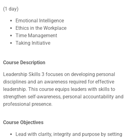
(1 day)
Emotional Intelligence
Ethics in the Workplace
Time Management
Taking Initiative
Course Description
Leadership Skills 3 focuses on developing personal
disciplines and an awareness required for effective
leadership. This course equips leaders with skills to
strengthen self-awareness, personal accountability and
professional presence.
Course Objectives
Lead with clarity, integrity and purpose by setting