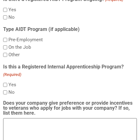
Yes
No
Type AIDT Program (if applicable)
Pre-Employment
On the Job
Other
Is this a Registered Internal Apprenticeship Program?
(Required)
Yes
No
Does your company give preference or provide incentives
to veterans who apply for jobs with your company? If so,
list them here.