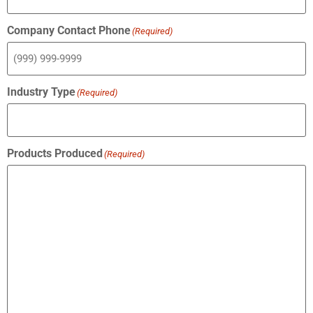
Company Contact Phone
(Required)
Industry Type
(Required)
Products Produced
(Required)