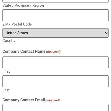
State / Province / Region
ZIP / Postal Code
Country
Company Contact Name
(Required)
First
Last
Company Contact Email
(Required)