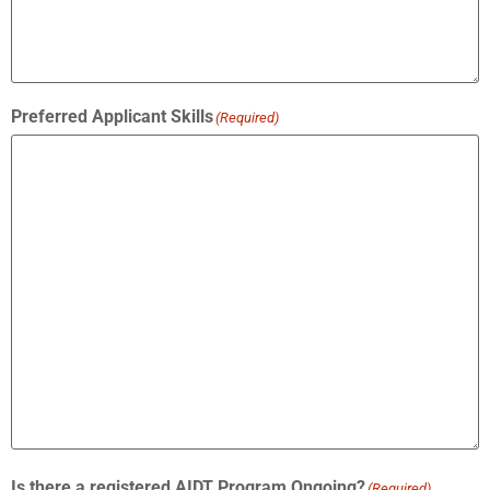
Preferred Applicant Skills
(Required)
Is there a registered AIDT Program Ongoing?
(Required)