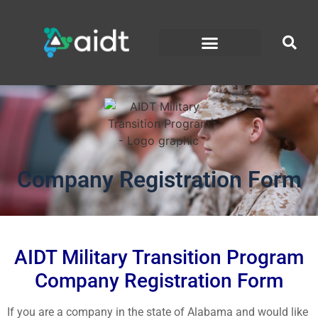
Company Registration Form
AIDT Military Transition Program
Company Registration Form
If you are a company in the state of Alabama and would like