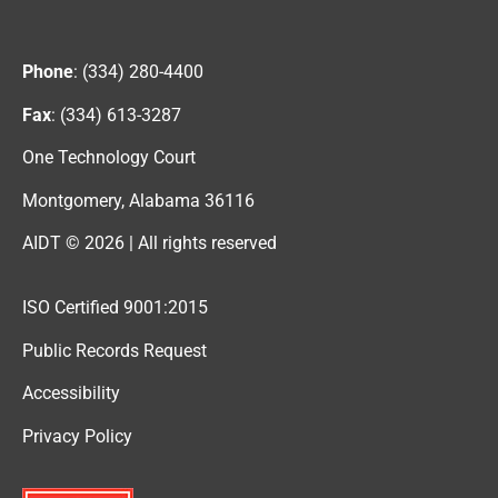
Phone
: (334) 280-4400
Fax
: (334) 613-3287
One Technology Court
Montgomery, Alabama 36116
AIDT © 2026 | All rights reserved
ISO Certified 9001:2015
Public Records Request
Accessibility
Privacy Policy