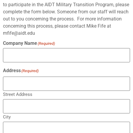
to participate in the AIDT Military Transition Program, please
complete the form below. Someone from our staff will reach
out to you concerning the process. For more information
concerning this process, please contact Mike Fife at
mfife@aidt.edu
Company Name
(Required)
Address
(Required)
Street Address
City