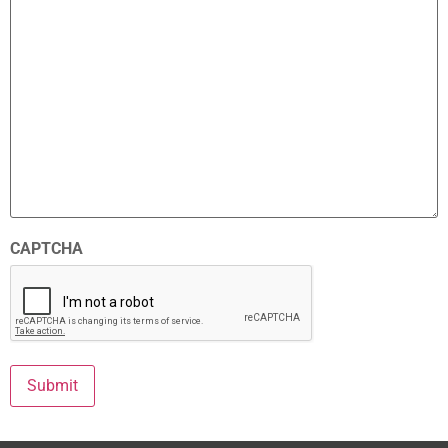
CAPTCHA
Submit