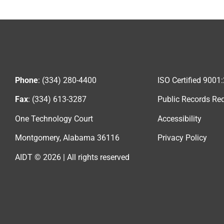
Phone
: (334) 280-4400
ISO Certified 9001
Fax
: (334) 613-3287
Public Records Re
One Technology Court
Accessibility
Montgomery, Alabama 36116
Privacy Policy
AIDT © 2026 | All rights reserved