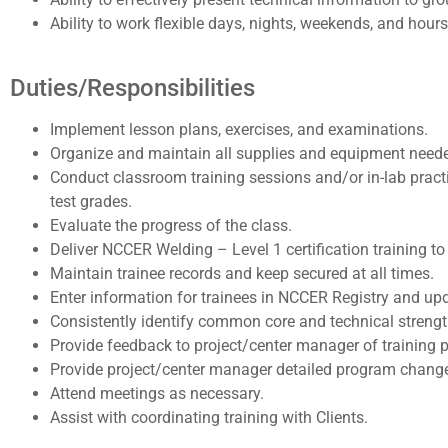
Ability to work flexible days, nights, weekends, and hou
Duties/Responsibilities
Implement lesson plans, exercises, and examinations.
Organize and maintain all supplies and equipment needed
Conduct classroom training sessions and/or in-lab practi
test grades.
Evaluate the progress of the class.
Deliver NCCER Welding – Level 1 certification training
Maintain trainee records and keep secured at all times.
Enter information for trainees in NCCER Registry and up
Consistently identify common core and technical streng
Provide feedback to project/center manager of training p
Provide project/center manager detailed program changes
Attend meetings as necessary.
Assist with coordinating training with Clients.