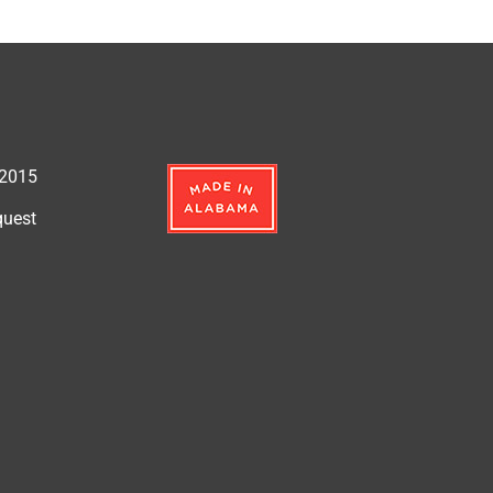
:2015
quest