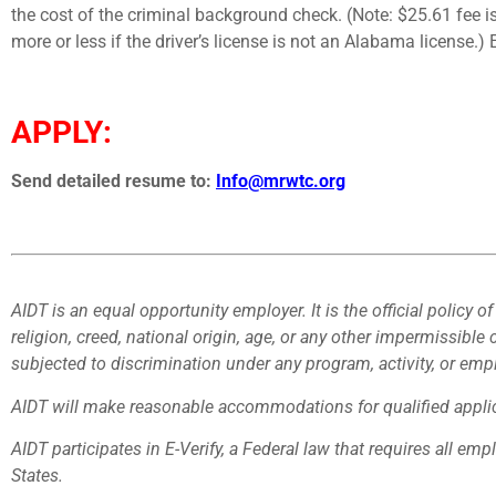
the cost of the criminal background check. (Note: $25.61 fee
more or less if the driver’s license is not an Alabama license
APPLY:
Send detailed resume to:
Info@mrwtc.org
AIDT is an equal opportunity employer. It is the official policy of
religion, creed, national origin, age, or any other impermissible 
subjected to discrimination under any program, activity, or em
AIDT will make reasonable accommodations for qualified applica
AIDT participates in E-Verify, a Federal law that requires all emp
States.