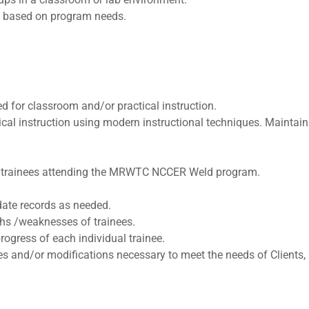
rs based on program needs.
 for classroom and/or practical instruction.
cal instruction using modern instructional techniques. Maintain
 to trainees attending the MRWTC NCCER Weld program.
date records as needed.
ths /weaknesses of trainees.
rogress of each individual trainee.
 and/or modifications necessary to meet the needs of Clients, 