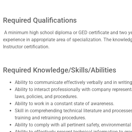
Required Qualifications
A minimum high school diploma or GED certificate and two years
experience in appropriate area of specialization. The knowledg
Instructor certification.
Required Knowledge/Skills/Abilities
Ability to communicate effectively verbally and in writin
Ability to interact professionally with company representat
laws, policies, and procedures.
Ability to work in a constant state of awareness.
Skill in comprehending technical literature and process
training and retraining procedures.
Ability to comply with all pertinent safety, environmental
Ability to effectively present technical information to g