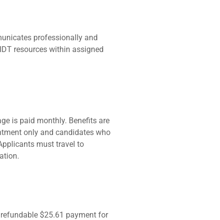
municates professionally and
 AIDT resources within assigned
ge is paid monthly. Benefits are
pointment only and candidates who
Applicants must travel to
ation.
nrefundable $25.61 payment for