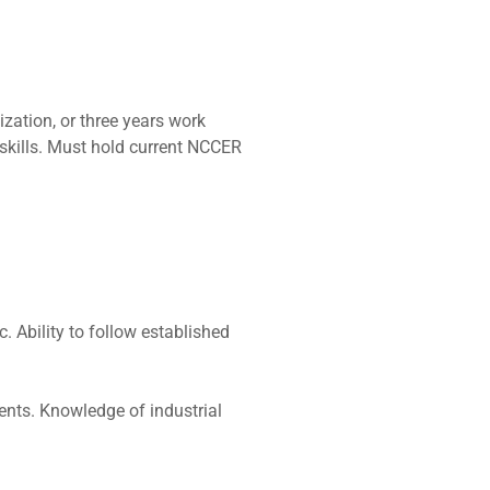
zation, or three years work
 skills. Must hold current NCCER
c. Ability to follow established
ents. Knowledge of industrial