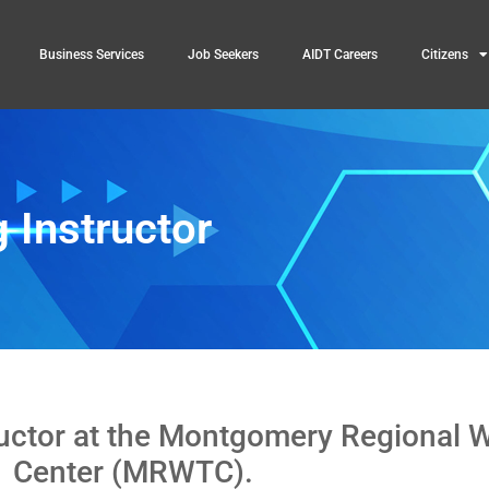
Business Services
Job Seekers
AIDT Careers
Citizens
 Instructor
ructor at the Montgomery Regional 
Center (MRWTC).