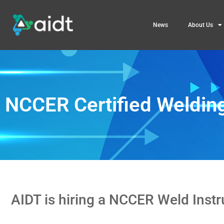
News
About Us
NCCER Certified Welding
AIDT is hiring a NCCER Weld Inst