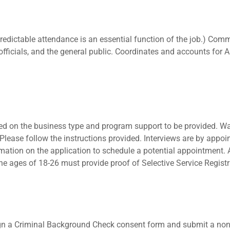
redictable attendance is an essential function of the job.) Com
officials, and the general public. Coordinates and accounts for
ed on the business type and program support to be provided. Wa
s. Please follow the instructions provided. Interviews are by ap
ormation on the application to schedule a potential appointment. 
he ages of 18-26 must provide proof of Selective Service Registr
sign a Criminal Background Check consent form and submit a no