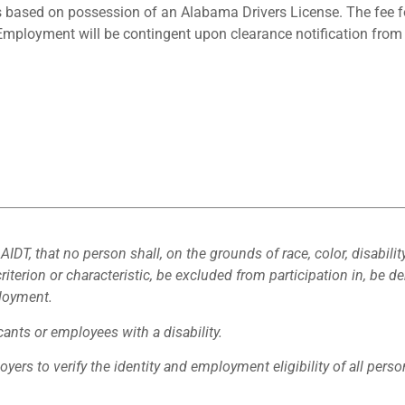
 is based on possession of an Alabama Drivers License. The fee
.) Employment will be contingent upon clearance notification fro
 AIDT, that no person shall, on the grounds of race, color, disabilit
criterion or characteristic, be excluded from participation in, be de
ployment.
nts or employees with a disability.
loyers to verify the identity and employment eligibility of all pers