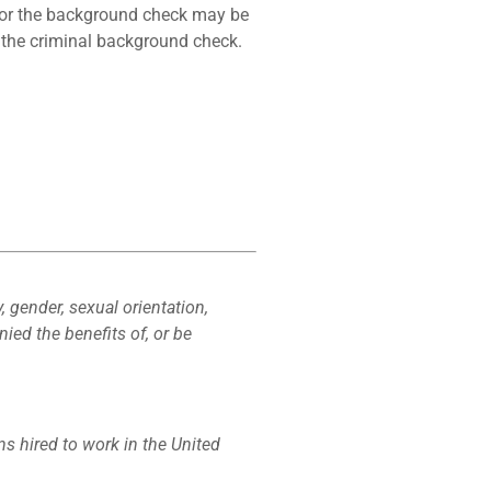
 for the background check may be
m the criminal background check.
y, gender, sexual orientation,
nied the benefits of, or be
ons hired to work in the United