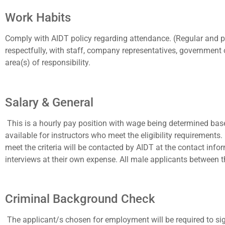
Work Habits
Comply with AIDT policy regarding attendance. (Regular and p
respectfully, with staff, company representatives, government 
area(s) of responsibility.
Salary & General
This is a hourly pay position with wage being determined bas
available for instructors who meet the eligibility requirement
meet the criteria will be contacted by AIDT at the contact inf
interviews at their own expense. All male applicants between t
Criminal Background Check
The applicant/s chosen for employment will be required to 