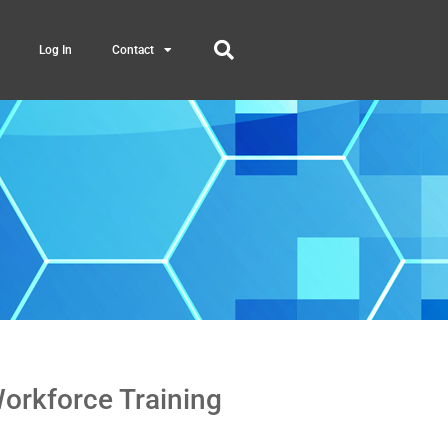
Log In
Contact
Workforce Training