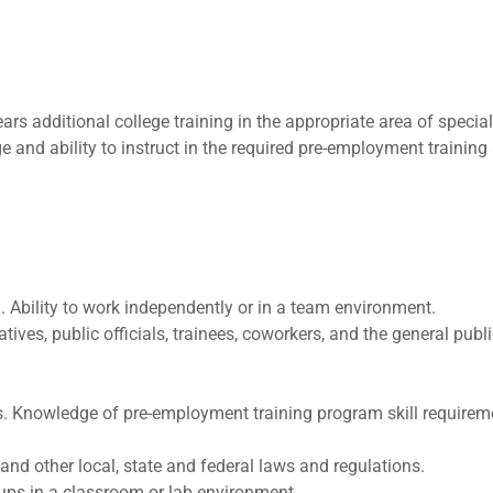
 additional college training in the appropriate area of speciali
e and ability to instruct in the required pre-employment training
g. Ability to work independently or in a team environment.
ives, public officials, trainees, coworkers, and the general publi
es. Knowledge of pre-employment training program skill requirem
 and other local, state and federal laws and regulations.
roups in a classroom or lab environment.