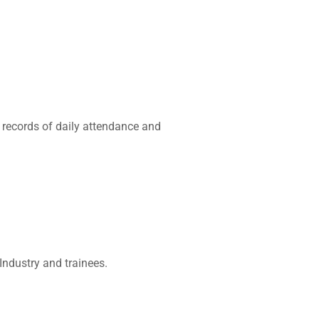
 records of daily attendance and
Industry and trainees.