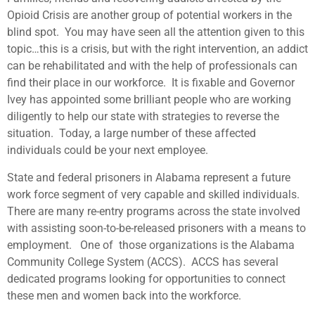
Opioid Crisis are another group of potential workers in the
blind spot. You may have seen all the attention given to this
topic…this is a crisis, but with the right intervention, an addict
can be rehabilitated and with the help of professionals can
find their place in our workforce. It is fixable and Governor
Ivey has appointed some brilliant people who are working
diligently to help our state with strategies to reverse the
situation. Today, a large number of these affected
individuals could be your next employee.
State and federal prisoners in Alabama represent a future
work force segment of very capable and skilled individuals.
There are many re-entry programs across the state involved
with assisting soon-to-be-released prisoners with a means to
employment. One of those organizations is the Alabama
Community College System (ACCS). ACCS has several
dedicated programs looking for opportunities to connect
these men and women back into the workforce.