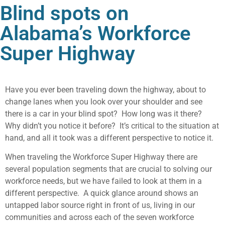
Blind spots on
Alabama’s Workforce
Super Highway
Have you ever been traveling down the highway, about to
change lanes when you look over your shoulder and see
there is a car in your blind spot? How long was it there?
Why didn’t you notice it before? It’s critical to the situation at
hand, and all it took was a different perspective to notice it.
When traveling the Workforce Super Highway there are
several population segments that are crucial to solving our
workforce needs, but we have failed to look at them in a
different perspective. A quick glance around shows an
untapped labor source right in front of us, living in our
communities and across each of the seven workforce