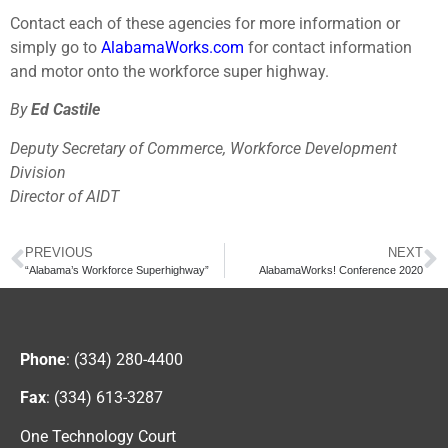
Contact each of these agencies for more information or
simply go to
AlabamaWorks.com
for contact information
and motor onto the workforce super highway.
By
Ed Castile
Deputy Secretary of Commerce, Workforce Development
Division
Director of AIDT
PREVIOUS
NEXT
“Alabama’s Workforce Superhighway”
AlabamaWorks! Conference 2020
Phone
: (334) 280-4400
Fax
: (334) 613-3287
One Technology Court