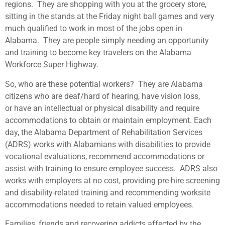
regions. They are shopping with you at the grocery store,
sitting in the stands at the Friday night ball games and very
much qualified to work in most of the jobs open in
Alabama. They are people simply needing an opportunity
and training to become key travelers on the Alabama
Workforce Super Highway.
So, who are these potential workers? They are Alabama
citizens who are deaf/hard of hearing, have vision loss,
or have an intellectual or physical disability and require
accommodations to obtain or maintain employment. Each
day, the Alabama Department of Rehabilitation Services
(ADRS) works with Alabamians with disabilities to provide
vocational evaluations, recommend accommodations or
assist with training to ensure employee success. ADRS also
works with employers at no cost, providing pre-hire screening
and disability-related training and recommending worksite
accommodations needed to retain valued employees.
Families, friends and recovering addicts affected by the