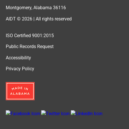
Montgomery, Alabama 36116
AIDT © 2026 | All rights reserved
ISO Certified 9001:2015
Public Records Request
Accessibility
Privacy Policy