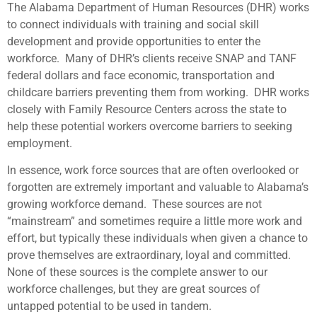
The Alabama Department of Human Resources (DHR) works
to connect individuals with training and social skill
development and provide opportunities to enter the
workforce. Many of DHR’s clients receive SNAP and TANF
federal dollars and face economic, transportation and
childcare barriers preventing them from working. DHR works
closely with Family Resource Centers across the state to
help these potential workers overcome barriers to seeking
employment.
In essence, work force sources that are often overlooked or
forgotten are extremely important and valuable to Alabama’s
growing workforce demand. These sources are not
“mainstream” and sometimes require a little more work and
effort, but typically these individuals when given a chance to
prove themselves are extraordinary, loyal and committed.
None of these sources is the complete answer to our
workforce challenges, but they are great sources of
untapped potential to be used in tandem.